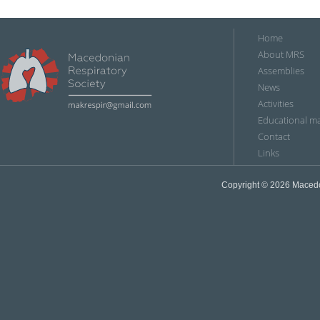
Home
About MRS
Assemblies
News
Аctivities
Educational ma
Contact
Links
Copyright © 2026
Мacedon