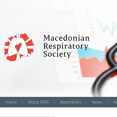
Home
About MRS
Assemblies
News
Аc