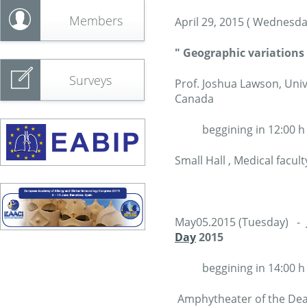
Members
April 29, 2015 ( Wednesda
" Geographic variations
Surveys
Prof. Joshua Lawson, Uni
Canada
beggining in 12:00 h
Small Hall , Medical facul
May05.2015 (Tuesday) -
Day
2015
beggining in 14:00 h
Amphytheater of the Dean