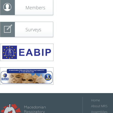
Members
Surveys
Home
About MRS
Assemblies