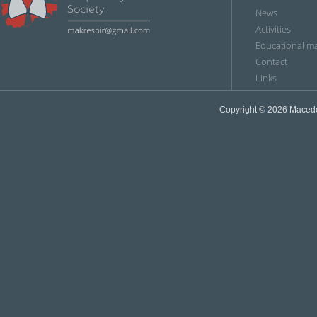
News
Аctivities
Educational ma
Contact
Links
Copyright © 2026
Мacedon