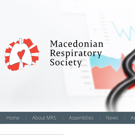
Home
About MRS
Assemblies
News
Аc