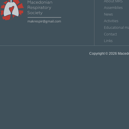
About MRS
Assemblies
News
Аctivities
Educational ma
Contact
Links
Copyright © 2026
Мacedon