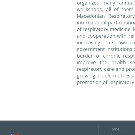
organizes many annual
workshops, all of them 
Macedonian Respiratory
international participati
of respiratory medicine. 
and cooperation with rela
increasing the awar
government institutions
burden of chronic respi
improve the health se
respiratory care and pro
growing problem of respi
promotion of respiratory
Home