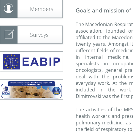
Members
Goals and mission of
The Macedonian Respirator
association, founded 
Surveys
affiliated to the Macedo
twenty years. Amongst 
different fields of medic
in internal medicine, 
specialists in occupat
oncologists, general pra
deal with the problems
everyday work. At the 
included in the work 
Dimitrovski was the first
The activities of the M
health workers and prese
pulmonary medicine, as w
the field of respiratory t