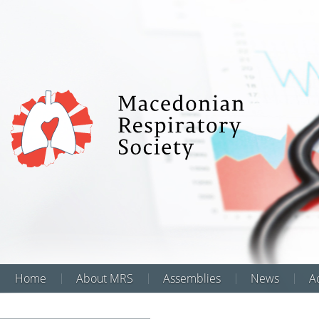
Home
About MRS
Assemblies
News
Аc